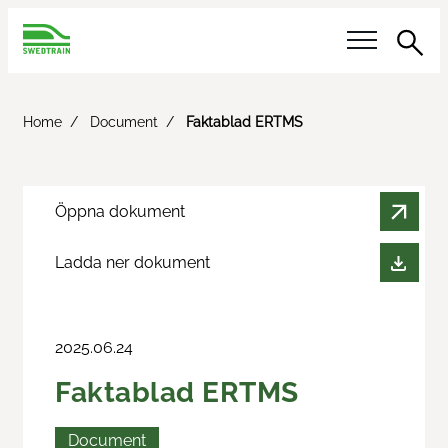
Sea
Our questions
Home
Document
Faktablad ERTMS
Reference answer
Öppna dokument
Activities
Ladda ner dokument
Calendar
Innotrans
2025.06.24
Railway Day
Faktablad ERTMS
Meet the Buyer
Document