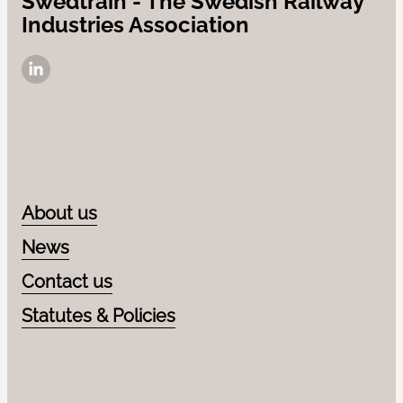
Swedtrain - The Swedish Railway
Industries Association
Contact us
News
LinkedIn
About us
News
Contact us
Statutes & Policies